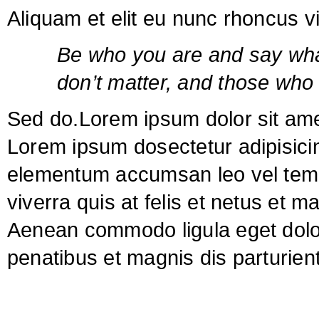
Aliquam et elit eu nunc rhoncus viv
Be who you are and say wha
don’t matter, and those who 
Sed do.Lorem ipsum dolor sit amet
Lorem ipsum dosectetur adipisicin
elementum accumsan leo vel tempo
viverra quis at felis et netus et 
Aenean commodo ligula eget dol
penatibus et magnis dis parturie