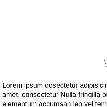
Lorem ipsum dosectetur adipisicin
amet, consectetur Nulla fringilla 
elementum accumsan leo vel tempo