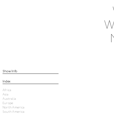
W
Show Info
Index
Africa
Asia
Australia
Europe
North America
South America