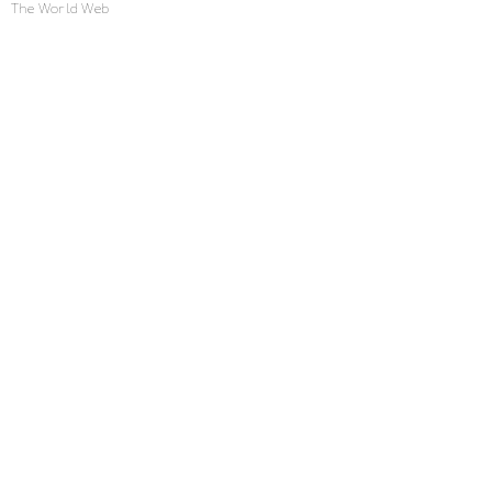
The World Web