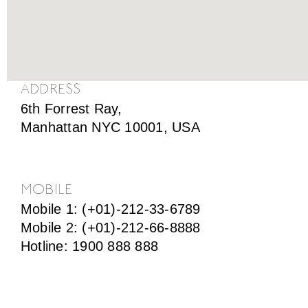
ADDRESS
6th Forrest Ray,
Manhattan NYC 10001, USA
MOBILE
Mobile 1: (+01)-212-33-6789
Mobile 2: (+01)-212-66-8888
Hotline: 1900 888 888