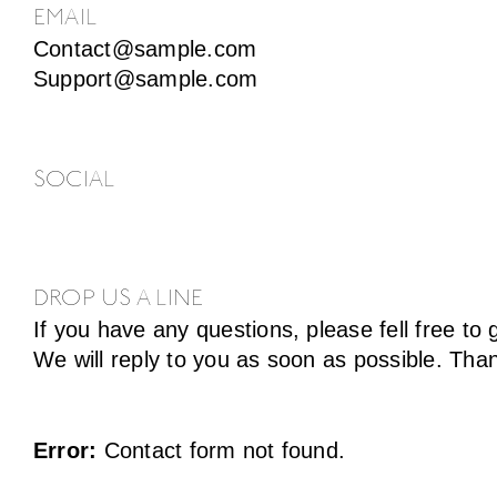
EMAIL
Contact@sample.com
Support@sample.com
SOCIAL
DROP US A LINE
If you have any questions, please fell free to 
We will reply to you as soon as possible. Tha
Error:
Contact form not found.