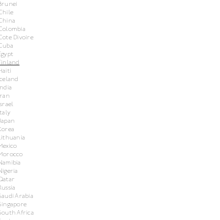
Brunei
Chile
China
Colombia
Cote Divoire
Cuba
Egypt
Finland
Haiti
Iceland
India
Iran
Israel
Italy
Japan
Korea
Lithuania
Mexico
Morocco
Namibia
Nigeria
Qatar
Russia
Saudi Arabia
Singapore
South Africa