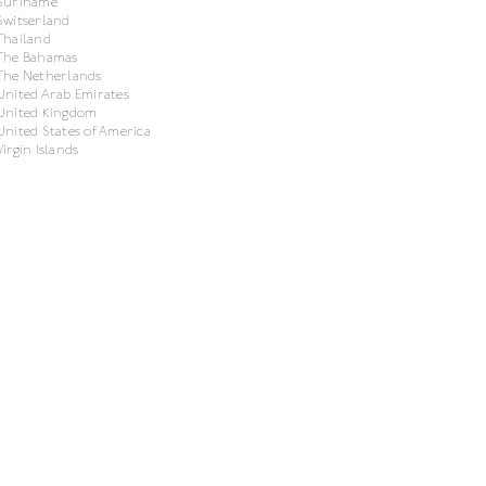
Suriname
Switserland
Thailand
The Bahamas
The Netherlands
United Arab Emirates
United Kingdom
United States of America
Virgin Islands