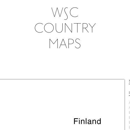
W∫C
COUNTRY
MAPS