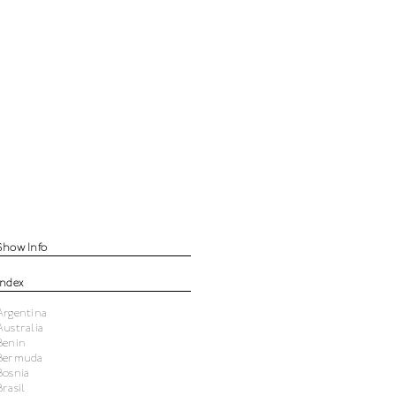
Show Info
Index
Argentina
Australia
Benin
Bermuda
Bosnia
Brasil