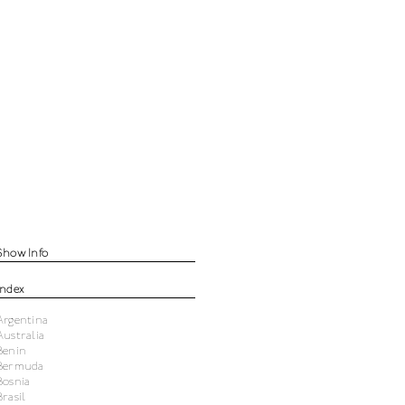
Show Info
Index
Argentina
Australia
Benin
Bermuda
Bosnia
Brasil