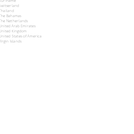
Suriname
Switserland
Thailand
The Bahamas
The Netherlands
United Arab Emirates
United Kingdom
United States of America
Virgin Islands