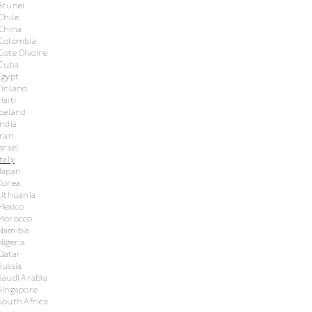
Brunei
Chile
China
Colombia
Cote Divoire
Cuba
Egypt
Finland
Haiti
Iceland
India
Iran
Israel
Italy
Japan
Korea
Lithuania
Mexico
Morocco
Namibia
Nigeria
Qatar
Russia
Saudi Arabia
Singapore
South Africa