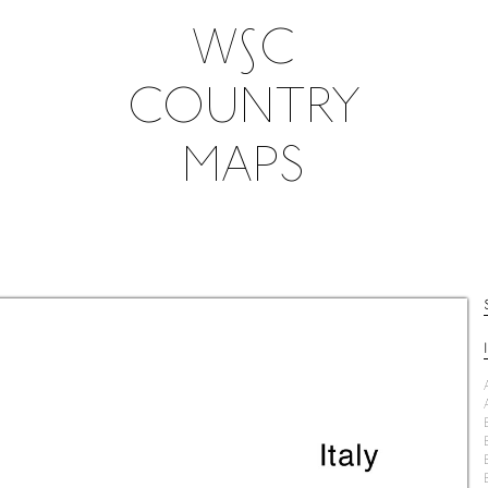
W∫C
COUNTRY
MAPS